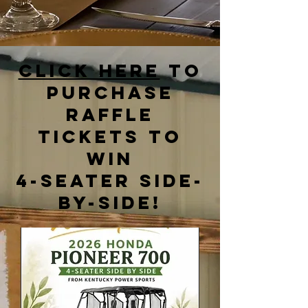
Click Here
to
purchase
raffle
tickets to
win
4-seater side-
by-side!