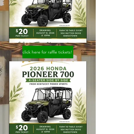
click here for raffle tickets!