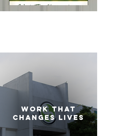
WORK THAt
CHANGES
LIVES
Work That
Changes Lives