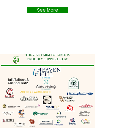
See More