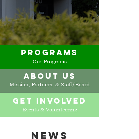
PROGRAMS
Our Programs
ABOUT US
Mission, Partners, & Staff/Board
GET INVOLVED
Events & Volunteering
NEWS