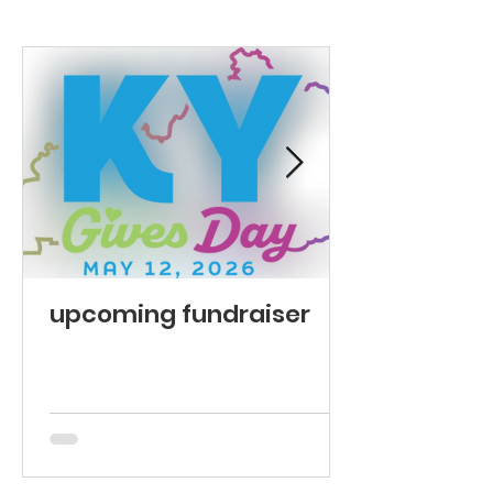
upcoming fundraiser