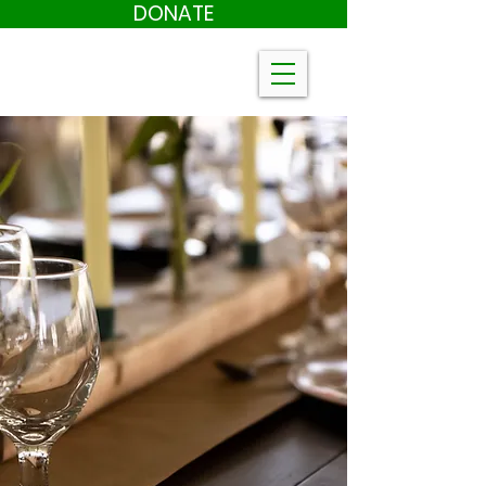
DONATE
Farm to Table
Tickets
On Sale now!
August 8th
in our Air-Conditioned Event Space
Meal by Chef Newman Miller!
Live Music!
Dancing
Silent Auction
Click Here to purchase Farm to Table
tickets
CLICK HERE