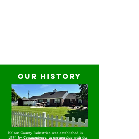
Our History
Nelson County Industries was established in
1974 by Communicare, in partnership with the