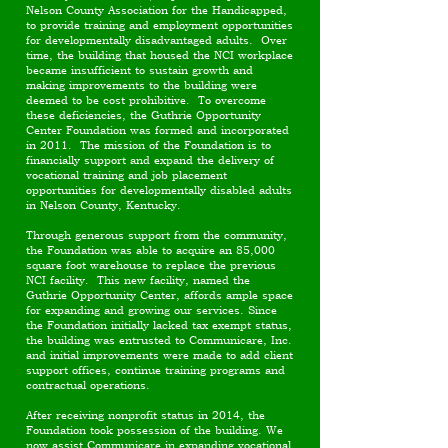
Nelson County Association for the Handicapped,
to provide training and employment opportunities
for developmentally disadvantaged adults. Over
time, the building that housed the NCI workplace
became insufficient to sustain growth and
making improvements to the building were
deemed to be cost prohibitive. To overcome
these deficiencies, the Guthrie Opportunity
Center Foundation was formed and incorporated
in 2011. The mission of the Foundation is to
financially support and expand the delivery of
vocational training and job placement
opportunities for developmentally disabled adults
in Nelson County, Kentucky.
Through generous support from the community,
the Foundation was able to acquire an 85,000
square foot warehouse to replace the previous
NCI facility. This new facility, named the
Guthrie Opportunity Center, affords ample space
for expanding and growing our services. Since
the Foundation initially lacked tax exempt status,
the building was entrusted to Communicare, Inc.
and initial improvements were made to add client
support offices, continue training programs and
contractual operations.
After receiving nonprofit status in 2014, the
Foundation took possession of the building. We
now assist Communicare in expanding vocational