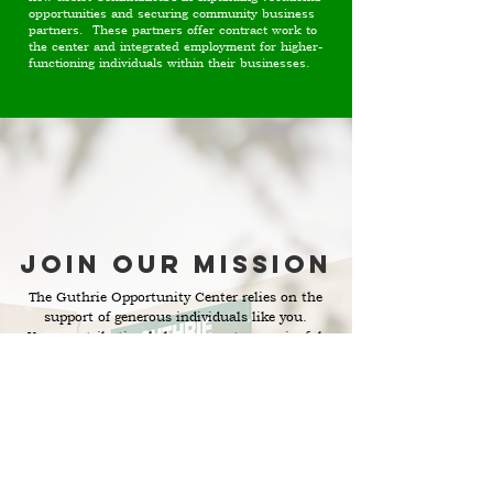
opportunities and securing community business
partners. These partners offer contract work to
the center and integrated employment for higher-
functioning individuals within their businesses.
Join Our Mission
The Guthrie Opportunity Center relies on the
support of generous individuals like you.
Your contribution helps us create meaningful
employment opportunities for our
particpants. Join our cause and be a part of
changing lives in Nelson County.
Get Involved