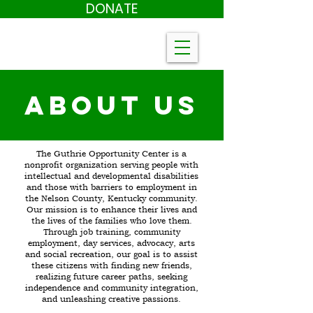
DONATE
About US
The Guthrie Opportunity Center is a
nonprofit organization serving people with
intellectual and developmental disabilities
and those with barriers to employment in
the Nelson County, Kentucky community.
Our mission is to enhance their lives and
the lives of the families who love them.
Through job training, community
employment, day services, advocacy, arts
and social recreation, our goal is to assist
these citizens with finding new friends,
realizing future career paths, seeking
independence and community integration,
and unleashing creative passions.​