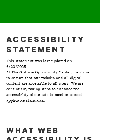
Accessibility
Statement
This statement was last updated on
6/20/2025.
At The Guthrie Opportunity Center, we strive
to ensure that our website and all digital
content are accessible to all users. We are
continually taking steps to enhance the
accessibility of our site to meet or exceed
applicable standards.
What web
accessibility is