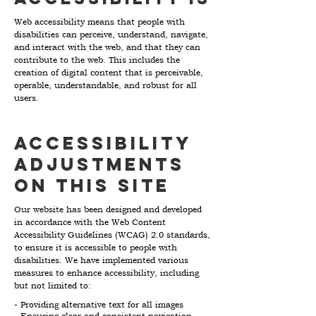
Web accessibility means that people with
disabilities can perceive, understand, navigate,
and interact with the web, and that they can
contribute to the web. This includes the
creation of digital content that is perceivable,
operable, understandable, and robust for all
users.
Accessibility
adjustments
on this site
Our website has been designed and developed
in accordance with the Web Content
Accessibility Guidelines (WCAG) 2.0 standards,
to ensure it is accessible to people with
disabilities. We have implemented various
measures to enhance accessibility, including
but not limited to:
- Providing alternative text for all images