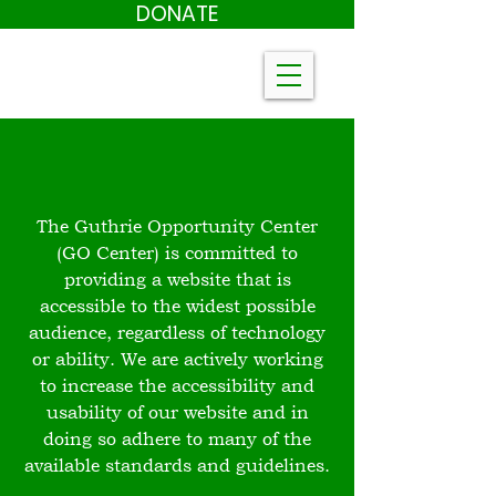
DONATE
The Guthrie Opportunity Center
(GO Center) is committed to
providing a website that is
accessible to the widest possible
audience, regardless of technology
or ability. We are actively working
to increase the accessibility and
usability of our website and in
doing so adhere to many of the
available standards and guidelines.