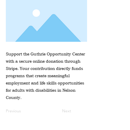
Support the Guthrie Opportunity Center
with a secure online donation through
Stripe. Your contribution directly funds
programs that create meaningful
employment and life skills opportunities
for adults with disabilities in Nelson
County.
Previous
Next