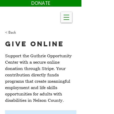
DONATE
< Back
Give Online
Support the Guthrie Opportunity
Center with a secure online
donation through Stripe. Your
contribution directly funds
programs that create meaningful
employment and life skills
opportunities for adults with
disabilities in Nelson County.